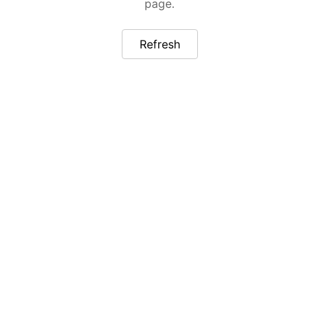
page.
Refresh