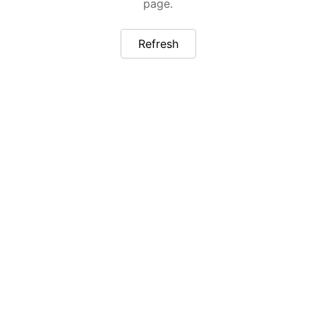
page.
Refresh