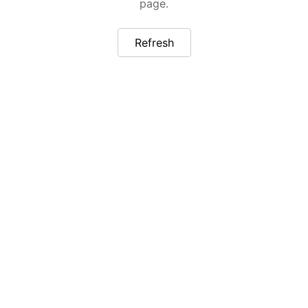
page.
Refresh